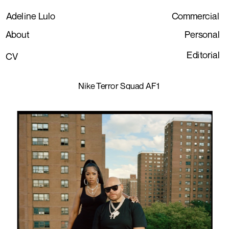
Adeline Lulo
Commercial
About
Personal
Editorial
CV
Nike Terror Squad AF1