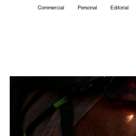
Commercial
Personal
Editorial