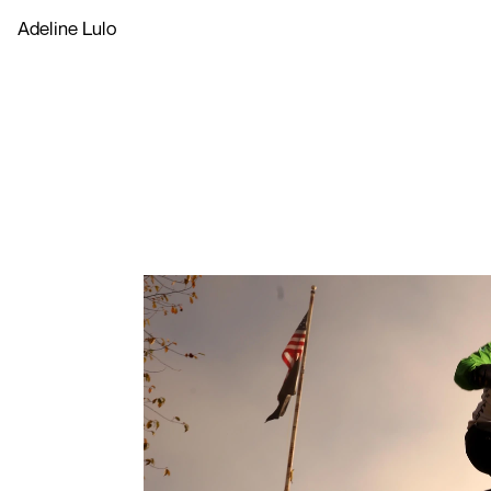
Adeline Lulo