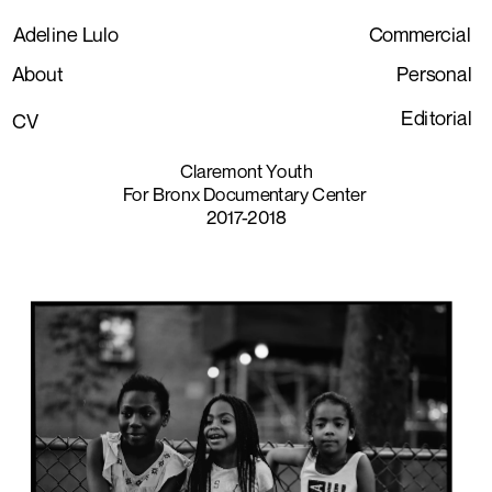
Adeline Lulo
Commercial
About
Personal
Editorial
CV
Claremont Youth
For Bronx Documentary Center 
2017-2018